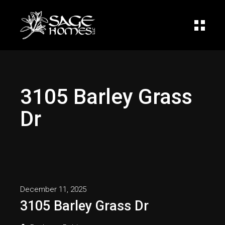
3105 Barley Grass
Dr
December 11, 2025
3105 Barley Grass Dr