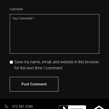
Comment
Save my name, email, and website in this browser
for the next time I comment.
Post Comment
970.481.9280