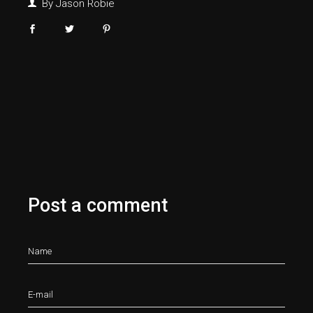
By
Jason Robie
Post a comment