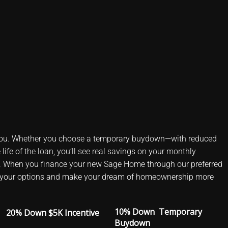
ou. Whether you choose a temporary buydown—with reduced
life of the loan, you’ll see real savings on your monthly
. When you finance your new Sage Home through our preferred
plore your options and make your dream of homeownership more
10% Down Temporary
20% Down $5K Incentive
Buydown