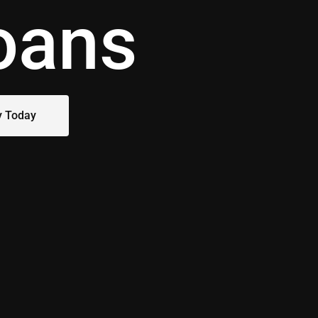
oans
y Today