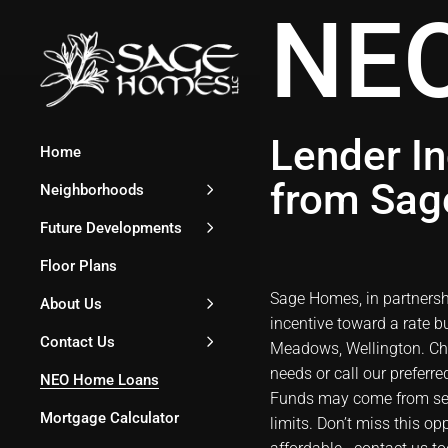
NEO
Lender In
Home
from Sa
Neighborhoods
Future Developments
Floor Plans
Sage Homes, in partnership
About Us
incentive toward a rate
Contact Us
Meadows, Wellington
. C
needs or call our preferr
NEO Home Loans
Funds may come from sell
Mortgage Calculator
limits. Don’t miss this 