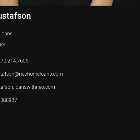
ustafson
Loans
der
 970.214.7605
ustafson@neohomeloans.com
tafson.loanswithneo.com
 388937