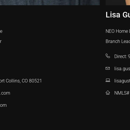
Lisa G
te
NEO Home 
r
Branch Lea
Direct:
lisa.g
ort Collins, CO 80521
lisagus
c.com
NMLS#
com