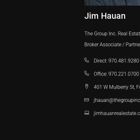
Jim Hauan
The Group Inc. Real Esta
Broker Associate / Partne
Direct: 970.481.9280
Office: 970.221.0700
401 W Mulberry St, F
jhauan@thegroupin
jimhauanrealestate.