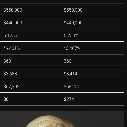
$550,000
$550,000
$440,000
$440,000
6.125%
5.250%
*6.461%
*6.467%
360
360
$3,688
$3,414
$67,202
$68,201
$0
$274