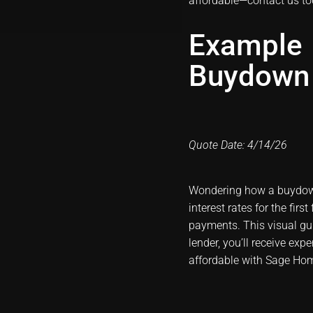
affordable—
contact us t
Example
Buydown
Quote Date: 4/14/26
Wondering how a buydow
interest rates for the fir
payments. This visual g
lender, you’ll receive ex
affordable with Sage Ho