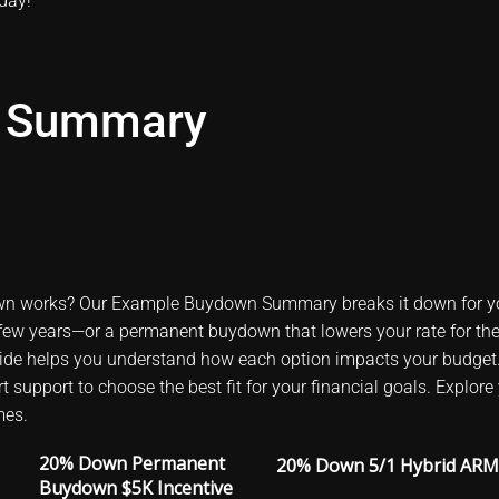
oday
!
 Summary
n works? Our Example Buydown Summary breaks it down for y
st few years—or a permanent buydown that lowers your rate for the 
uide helps you understand how each option impacts your budget
pert support to choose the best fit for your financial goals. Ex
mes.
20% Down Permanent
20% Down 5/1 Hybrid ARM
Buydown $5K Incentive