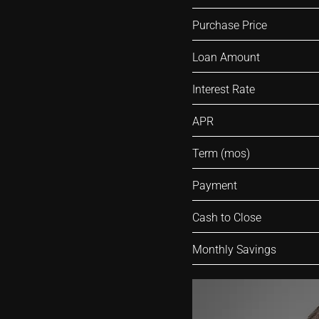
Purchase Price
Loan Amount
Interest Rate
APR
Term (mos)
Payment
Cash to Close
Monthly Savings