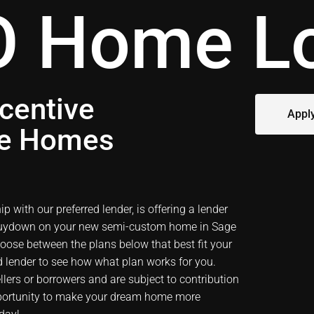
 Home L
centive
Appl
ge Homes
 with our preferred lender, is offering a lender
 buydown on your new semi-custom home in
Sage
hoose between the plans below that best fit your
ed lender to see how what plan works for you.
ers or borrowers and are subject to contribution
opportunity to make your dream home more