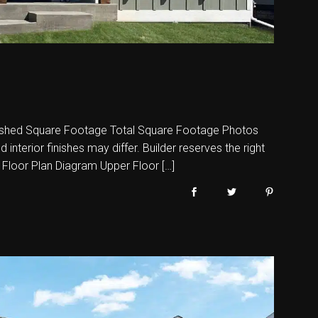
shed Square Footage Total Square Footage Photos
nterior finishes may differ. Builder reserves the right
 Floor Plan Diagram Upper Floor […]