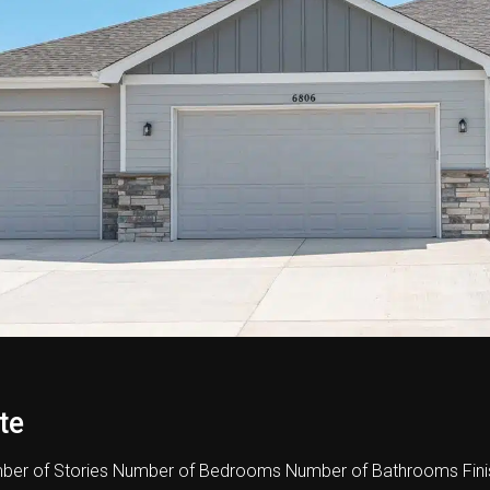
te
er of Stories Number of Bedrooms Number of Bathrooms Fini