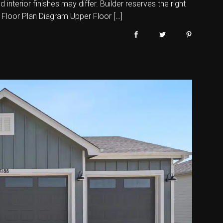
nterior finishes may differ. Builder reserves the right
 Floor Plan Diagram Upper Floor […]