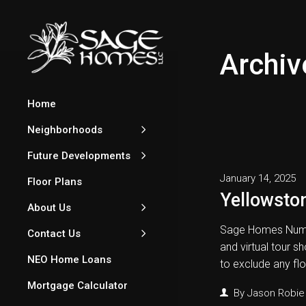
Archiv
Home
Neighborhoods
Future Developments
January 14, 2025
Floor Plans
Yellowston
About Us
Sage Homes Numb
Contact Us
and virtual tour s
NEO Home Loans
to exclude any fl
Mortgage Calculator
By
Jason Robie