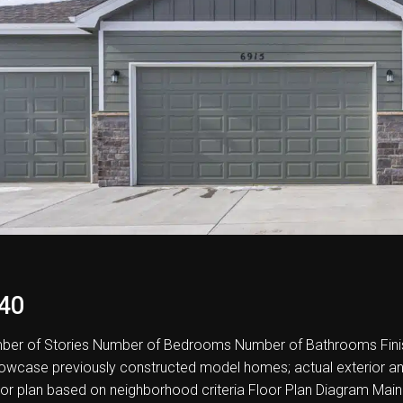
40
er of Stories Number of Bedrooms Number of Bathrooms Fini
howcase previously constructed model homes; actual exterior and i
oor plan based on neighborhood criteria Floor Plan Diagram Main