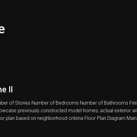
e
e II
er of Stories Number of Bedrooms Number of Bathrooms Fini
howcase previously constructed model homes; actual exterior and i
oor plan based on neighborhood criteria Floor Plan Diagram Main