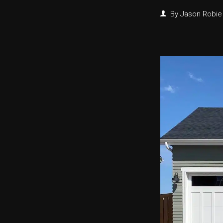
By
Jason Robie