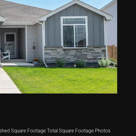
shed Square Footage Total Square Footage Photos