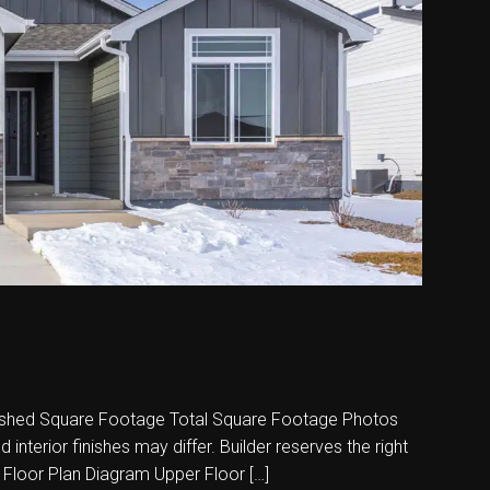
shed Square Footage Total Square Footage Photos
nterior finishes may differ. Builder reserves the right
 Floor Plan Diagram Upper Floor […]