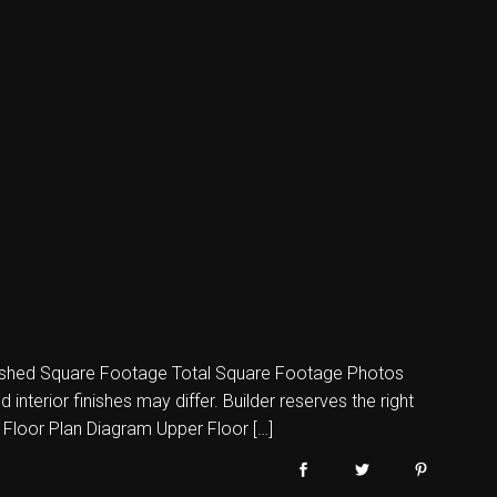
shed Square Footage Total Square Footage Photos
nterior finishes may differ. Builder reserves the right
 Floor Plan Diagram Upper Floor […]