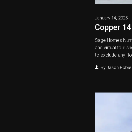
January 14, 2025
Copper 14
Sage Homes Numb
and virtual tour s
to exclude any fl
By
Jason Robie