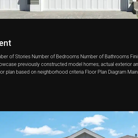
ent
er of Stories Number of Bedrooms Number of Bathrooms Fini
howcase previously constructed model homes; actual exterior and i
oor plan based on neighborhood criteria Floor Plan Diagram Main