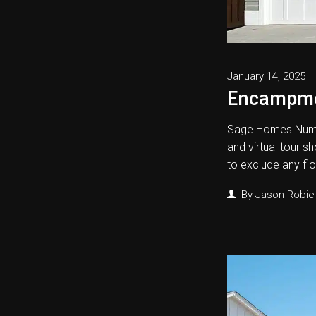
January 14, 2025
Encampm
Sage Homes Numb
and virtual tour s
to exclude any fl
By
Jason Robie