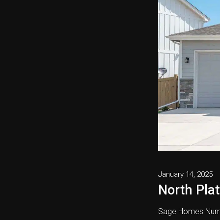
January 14, 2025
North Plat
Sage Homes Numb