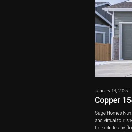
January 14, 2025
Copper 15
Sage Homes Numb
and virtual tour s
to exclude any fl