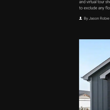
and virtual tour s
to exclude any fl
By
Jason Robie