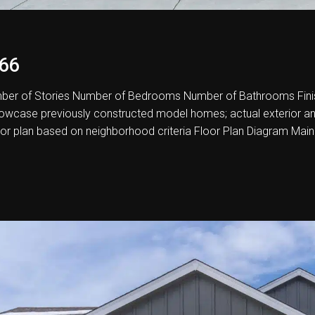
66
er of Stories Number of Bedrooms Number of Bathrooms Fini
howcase previously constructed model homes; actual exterior and i
oor plan based on neighborhood criteria Floor Plan Diagram Main