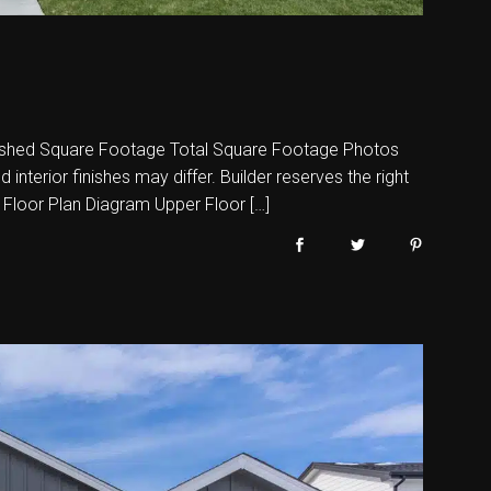
shed Square Footage Total Square Footage Photos
nterior finishes may differ. Builder reserves the right
 Floor Plan Diagram Upper Floor […]