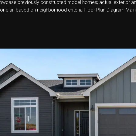
howcase previously constructed model homes; actual exterior and i
oor plan based on neighborhood criteria Floor Plan Diagram Main