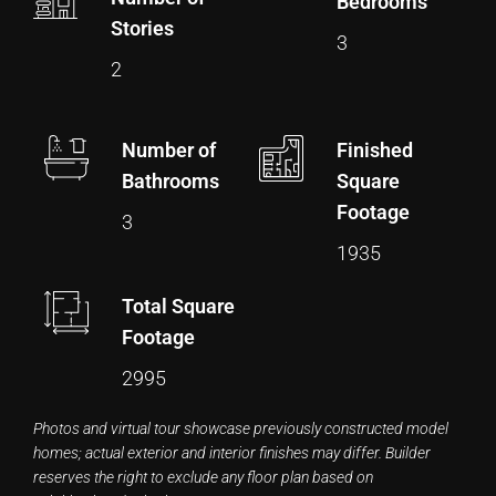
Bedrooms
Stories
3
2
Number of
Finished
Bathrooms
Square
Footage
3
1935
Total Square
Footage
2995
Photos and virtual tour showcase previously constructed model
homes; actual exterior and interior finishes may differ. Builder
reserves the right to exclude any floor plan based on