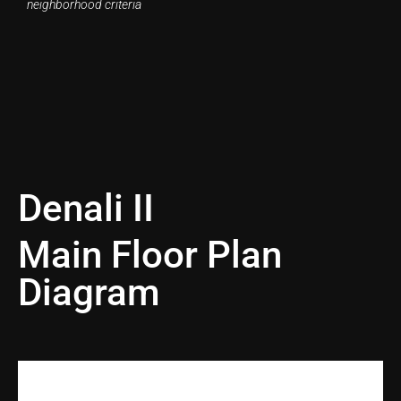
neighborhood criteria
Denali II
Main Floor Plan
Diagram