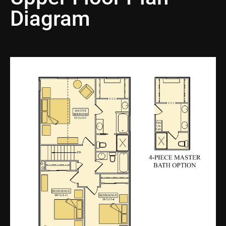
Diagram