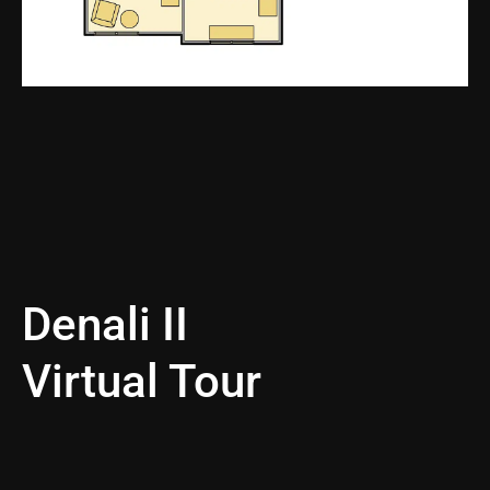
Denali II
Virtual Tour