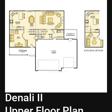
Denali II
Upper Floor Plan