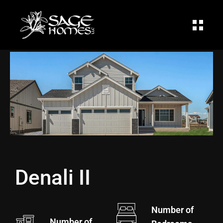
Sage Homes
Denali II
Number of
Number of